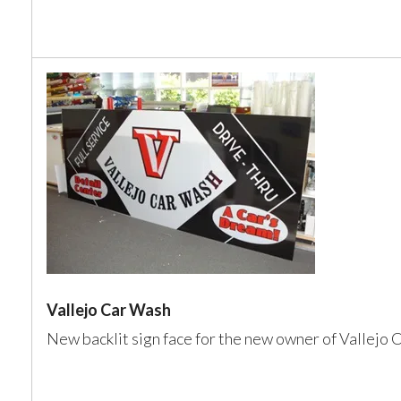
Vallejo Car Wash
New backlit sign face for the new owner of Vallejo 