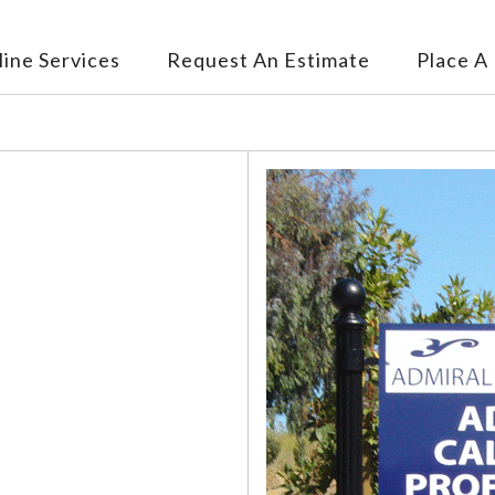
ine Services
Request An Estimate
Place A