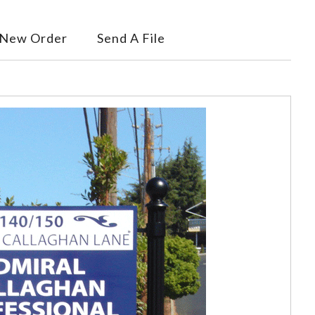
 New Order
Send A File