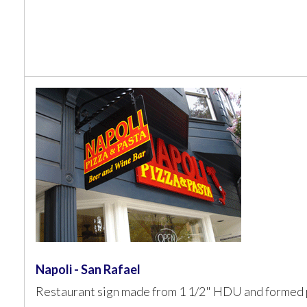
Napoli - San Rafael
Restaurant sign made from 1 1/2" HDU and formed p