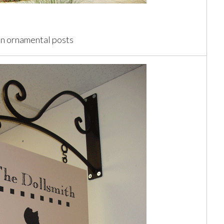
on ornamental posts