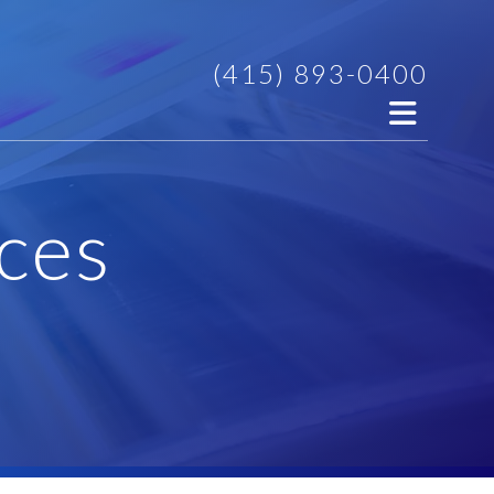
(415) 893-0400
ces