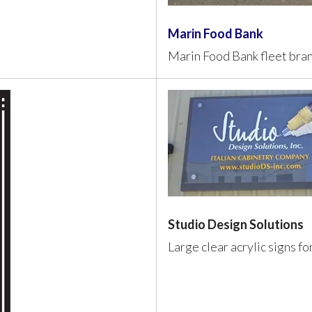
Marin Food Bank
Marin Food Bank fleet bra
Studio Design Solutions
Large clear acrylic signs f