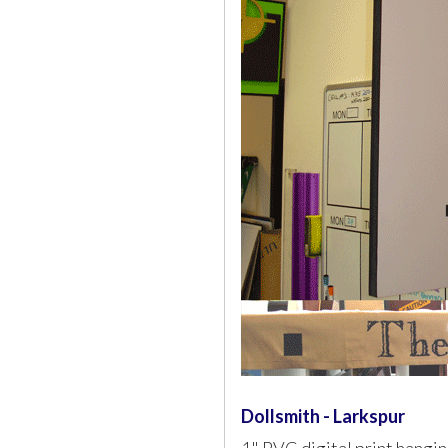
Dollsmith - Larkspur