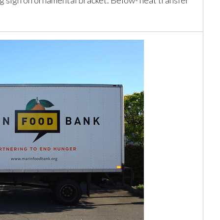
ng sign on ornamental bracket. Below- heat transfer