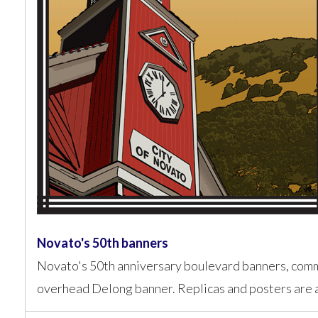
Novato's 50th banners
Novato's 50th anniversary boulevard banners, com
overhead Delong banner. Replicas and posters are a