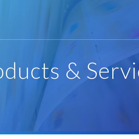
oducts & Servi