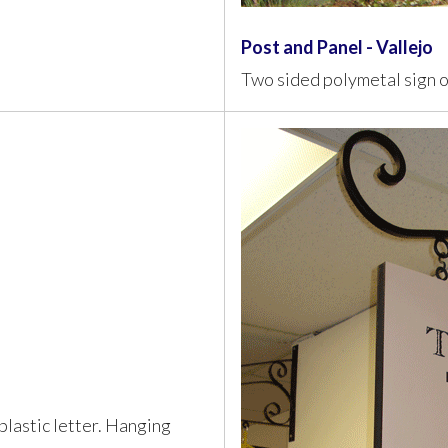
Post and Panel - Vallejo
Two sided polymetal sign 
lastic letter. Hanging