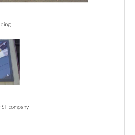
nding
or SF company