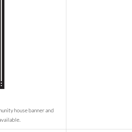
munity house banner and
vailable.