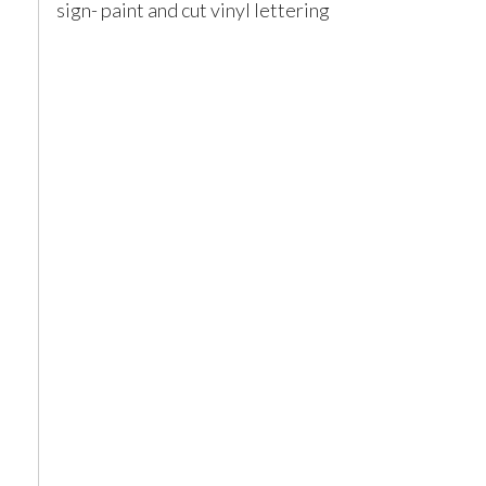
sign- paint and cut vinyl lettering