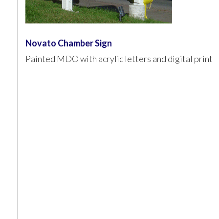
Novato Chamber Sign
Painted MDO with acrylic letters and digital print