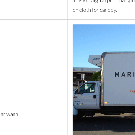
1" PVC digital print hangi
on cloth for canopy.
Car wash