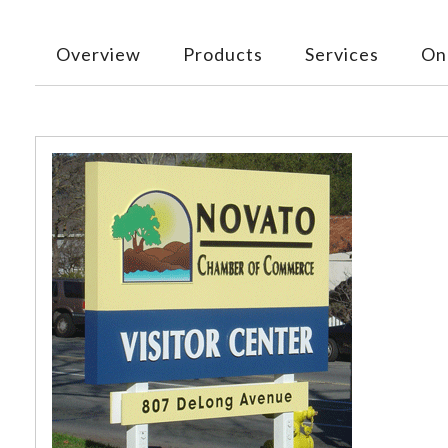
Overview
Products
Services
Onl