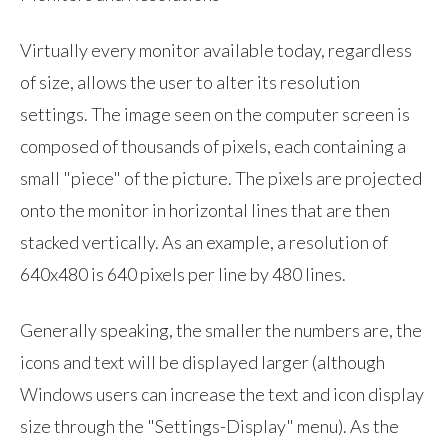
Virtually every monitor available today, regardless
of size, allows the user to alter its resolution
settings. The image seen on the computer screen is
composed of thousands of pixels, each containing a
small "piece" of the picture. The pixels are projected
onto the monitor in horizontal lines that are then
stacked vertically. As an example, a resolution of
640x480 is 640 pixels per line by 480 lines.
Generally speaking, the smaller the numbers are, the
icons and text will be displayed larger (although
Windows users can increase the text and icon display
size through the "Settings-Display" menu). As the