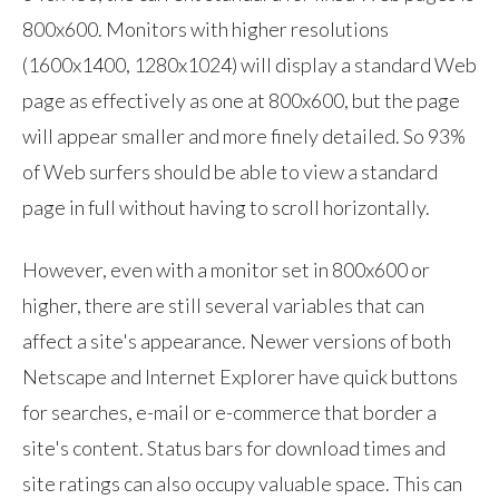
800x600. Monitors with higher resolutions
(1600x1400, 1280x1024) will display a standard Web
page as effectively as one at 800x600, but the page
will appear smaller and more finely detailed. So 93%
of Web surfers should be able to view a standard
page in full without having to scroll horizontally.
However, even with a monitor set in 800x600 or
higher, there are still several variables that can
affect a site's appearance. Newer versions of both
Netscape and Internet Explorer have quick buttons
for searches, e-mail or e-commerce that border a
site's content. Status bars for download times and
site ratings can also occupy valuable space. This can