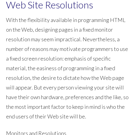
Web Site Resolutions
With the flexibility available in programming HTML
on the Web, designing pages in a fixed monitor
resolution may seem impractical. Nevertheless, a
number of reasons may motivate programmers to use
a fixed screen resolution: emphasis of specific
material, the easiness of programming in a fixed
resolution, the desire to dictate how the Web page
will appear. But every person viewing your site will
have their own hardware, preferences and the like, so
the most important factor to keep in mind is who the
end users of their Web site will be.
Monitors and Resolutions