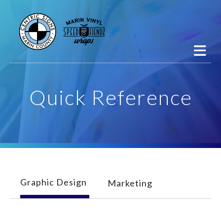
Skip to main content
Quick Reference
Graphic Design
Marketing