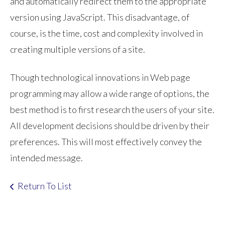
and automatically redirect them to the appropriate
version using JavaScript. This disadvantage, of
course, is the time, cost and complexity involved in
creating multiple versions of a site.
Though technological innovations in Web page
programming may allow a wide range of options, the
best method is to first research the users of your site.
All development decisions should be driven by their
preferences. This will most effectively convey the
intended message.
Return To List