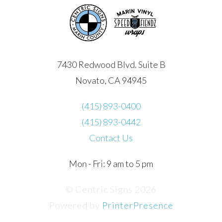
7430 Redwood Blvd. Suite B
Novato, CA 94945
(415) 893-0400
(415) 893-0442
Contact Us
Mon - Fri: 9 am to 5 pm
© Centric Signs 2026
Powered by
PrinterPresence