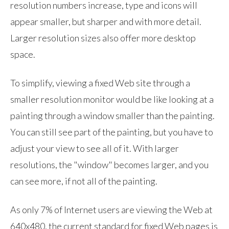
resolution numbers increase, type and icons will
appear smaller, but sharper and with more detail.
Larger resolution sizes also offer more desktop
space.
To simplify, viewing a fixed Web site through a
smaller resolution monitor would be like looking at a
painting through a window smaller than the painting.
You can still see part of the painting, but you have to
adjust your view to see all of it. With larger
resolutions, the "window" becomes larger, and you
can see more, if not all of the painting.
As only 7% of Internet users are viewing the Web at
640x480, the current standard for fixed Web pages is