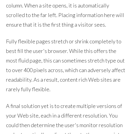
column. When a site opens, it is automatically
scrolled to the far left. Placing information here will
ensure that it is the first thing a visitor sees.
Fully flexible pages stretch or shrink completely to
best fill the user's browser. While this offers the
most fluid page, this can sometimes stretch type out
to over 400 pixels across, which can adversely affect
readability. As a result, content rich Web sites are
rarely fully flexible.
A final solution yet is to create multiple versions of
your Web site, each in a different resolution. You
could then determine the user's monitor resolution