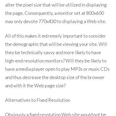
alter the pixel size that will be utilized in displaying
the page. Consequently, a monitor set at 800x600
may only devote 770x430 to displaying a Web site.
All of this makes it extremely important to consider
the demographic that will be viewing your site. Will
they be technically savvy and more likely to have
high-end resolution monitors? Will they be likely to
have a media player open to play MP3s or music CDs
and thus decrease the desktop size of the browser
and with it the Web page size?
Alternatives to FIxed Resolution
Obviously a fixed resolution Web site would not be