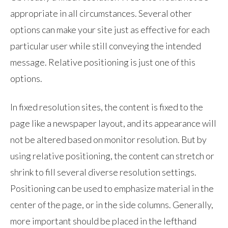
appropriate in all circumstances. Several other
options can make your site just as effective for each
particular user while still conveying the intended
message. Relative positioning is just one of this
options.
In fixed resolution sites, the content is fixed to the
page like a newspaper layout, and its appearance will
not be altered based on monitor resolution. But by
using relative positioning, the content can stretch or
shrink to fill several diverse resolution settings.
Positioning can be used to emphasize material in the
center of the page, or in the side columns. Generally,
more important should be placed in the lefthand