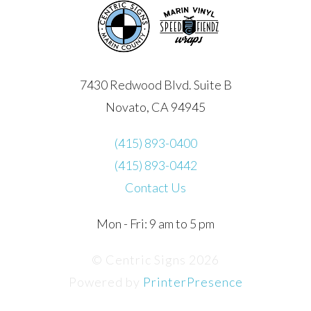
7430 Redwood Blvd. Suite B
Novato, CA 94945
(415) 893-0400
(415) 893-0442
Contact Us
Mon - Fri: 9 am to 5 pm
© Centric Signs 2026
Powered by
PrinterPresence