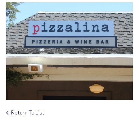
Return To List