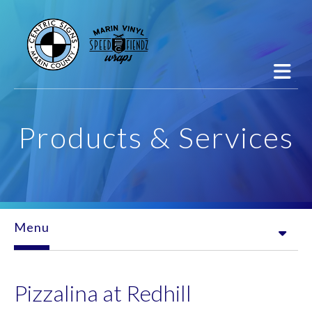
Skip to main content
Products & Services
Menu
Pizzalina at Redhill